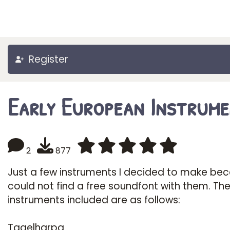
Register
Early European Instrum
2
877
Just a few instruments I decided to make bec
could not find a free soundfont with them. Th
instruments included are as follows:
Tagelharpa