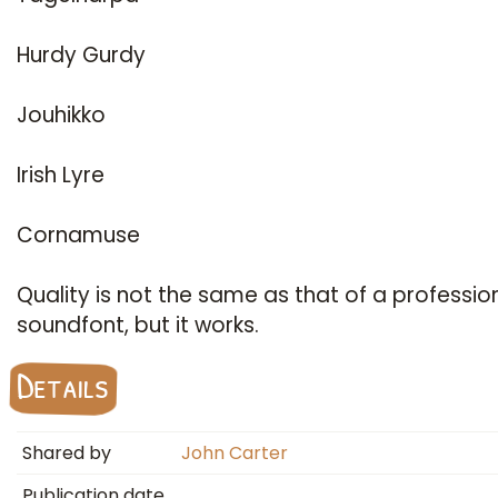
Hurdy Gurdy
Jouhikko
Irish Lyre
Cornamuse
Quality is not the same as that of a professio
soundfont, but it works.
Details
Shared by
John Carter
Publication date
…