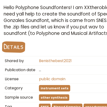
Hello Polyphone Soundfonters! I am XXtheroblo
need yall help to create the soundfont of Sp
Gonzales Soundfont, which is came from SNES
the .zip files and let us know if you put wav to
soundfont (to Polyphone and Musical Artifact
Details
Shared by
Benisthebest2021
Publication date
…
License
public domain
Category
instrument sets
Sample source
other synthesis
Tag
SNES
Ripped Samples
speedygonz