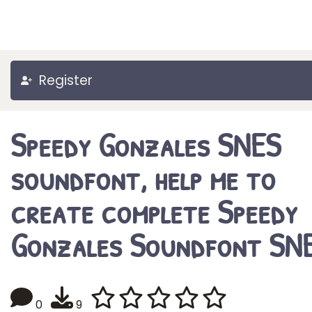
Register
Speedy Gonzales SNES
soundfont, help me to
create complete Speedy
Gonzales Soundfont SNE
0
9