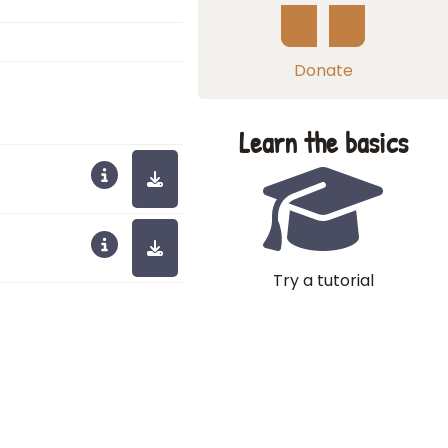
Donate
Learn the basics
Try a tutorial