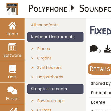
Polyphone
Soundf
Fixe
All soundfonts
Home
Keyboard instruments
Pianos
0
Software
Organs
Details
Synthesizers
Doc.
Harpsichords
Shared by
String instruments
Publicatio
Forum
Bowed strings
License
Guitars