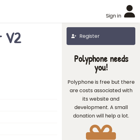
Sign in
t V2
Register
Polyphone needs
you!
Polyphone is free but there
are costs associated with
its website and
development. A small
donation will help a lot.