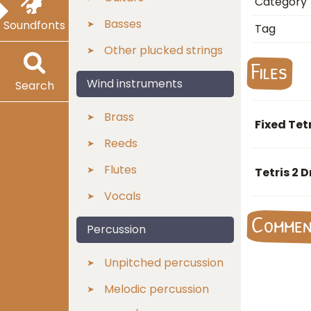
Category
Basses
Soundfonts
Tag
Other plucked strings
Files
Wind instruments
Search
Brass
Fixed Tet
Reeds
Flutes
Tetris 2 
Vocals
Comme
Percussion
Unpitched percussion
Melodic percussion