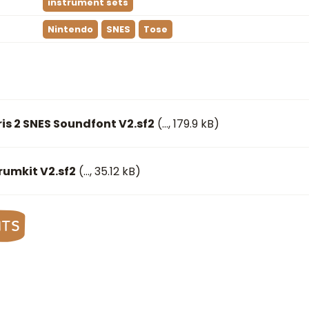
instrument sets
Nintendo
SNES
Tose
ris 2 SNES Soundfont V2.sf2
(
…
, 179.9 kB)
Drumkit V2.sf2
(
…
, 35.12 kB)
nts