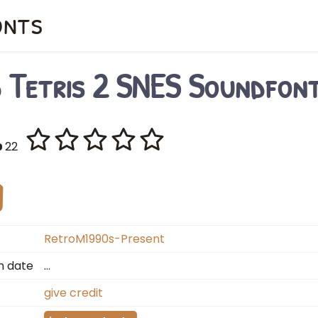
onts
d Tetris 2 SNES Soundfon
22
RetroM1990s-Present
n date
…
give credit