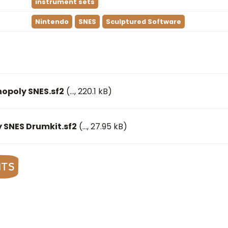
instrument sets
Nintendo
SNES
Sculptured Software
opoly SNES.sf2
(
…
, 220.1 kB)
 SNES Drumkit.sf2
(
…
, 27.95 kB)
nts