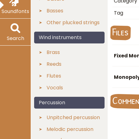
Category
Basses
Soundfonts
Tag
Other plucked strings
Files
Wind instruments
Search
Brass
Fixed Mon
Reeds
Flutes
Monopoly
Vocals
Comme
Percussion
Unpitched percussion
Melodic percussion