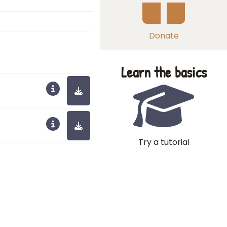
Donate
Learn the basics
Try a tutorial