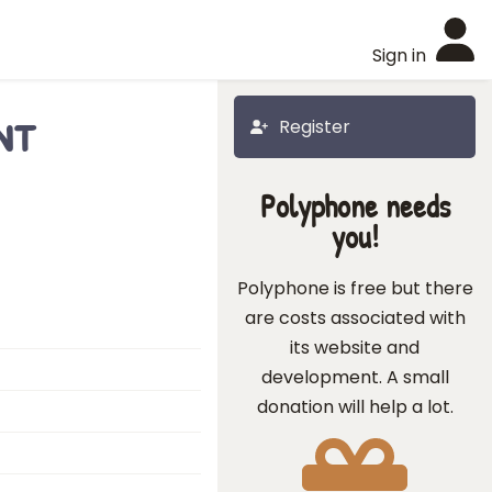
Sign in
nt
Register
Polyphone needs
you!
Polyphone is free but there
are costs associated with
its website and
development. A small
donation will help a lot.