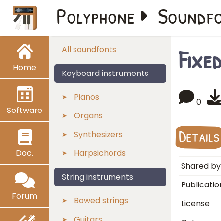
Polyphone
Soundf
Fixe
All soundfonts
Home
Keyboard instruments
Pianos
0
Software
Organs
Details
Synthesizers
Doc.
Harpsichords
Shared by
String instruments
Publicatio
Forum
Bowed strings
License
Guitars