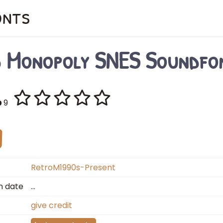
onts
d Monopoly SNES Soundfo
9
RetroM1990s-Present
n date
…
give credit