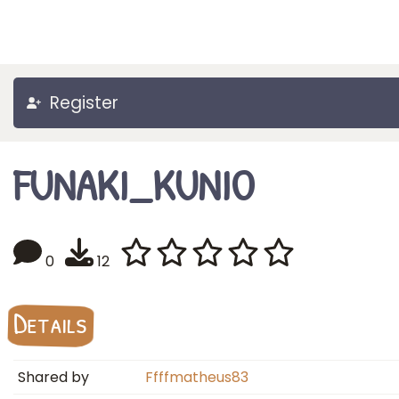
Register
FUNAKI_KUNIO
0
12
Details
Shared by
Ffffmatheus83