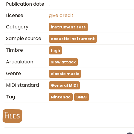
Publication date
…
License
give credit
Category
instrument sets
Sample source
acoustic instrument
Timbre
high
Articulation
slow attack
Genre
classic music
MIDI standard
General MIDI
Tag
Nintendo
SNES
Files