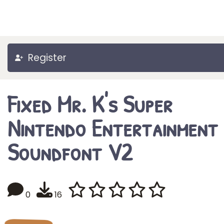
Register
Fixed Mr. K's Super
Nintendo Entertainment
Soundfont V2
0
16