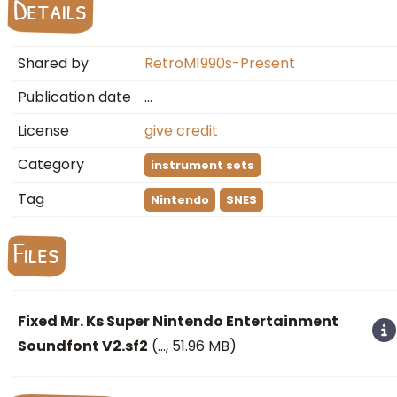
Details
Shared by
RetroM1990s-Present
Publication date
…
License
give credit
Category
instrument sets
Tag
Nintendo
SNES
Files
Fixed Mr. Ks Super Nintendo Entertainment
Soundfont V2.sf2
(
…
, 51.96 MB)