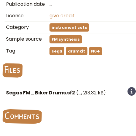
Publication date
…
License
give credit
Category
instrument sets
Sample source
FM synthesis
Tag
sega
drumkit
N64
Files
Segas FM_ Biker Drums.sf2
(
…
, 213.32 kB)
Comments