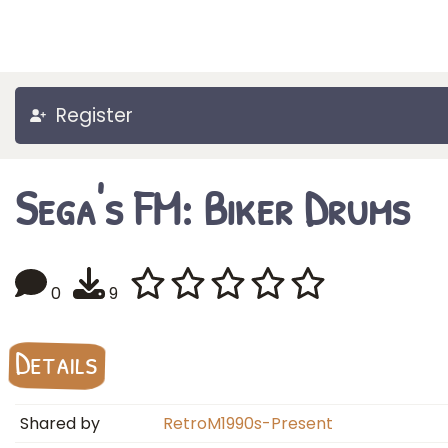
Register
Sega's FM: Biker Drums
0
9
Details
Shared by
RetroM1990s-Present