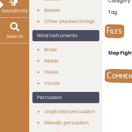
Category
Basses
Soundfonts
Tag
Other plucked strings
Files
Wind instruments
Search
Brass
Slap Figh
Reeds
Flutes
Comme
Vocals
Percussion
Unpitched percussion
Melodic percussion