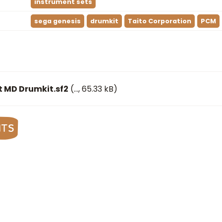
instrument sets
sega genesis
drumkit
Taito Corporation
PCM
t MD Drumkit.sf2
(
…
, 65.33 kB)
nts