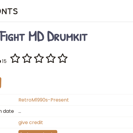
onts
 Fight MD Drumkit
15
RetroM1990s-Present
n date
…
give credit