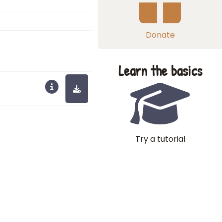
Donate
Learn the basics
Try a tutorial