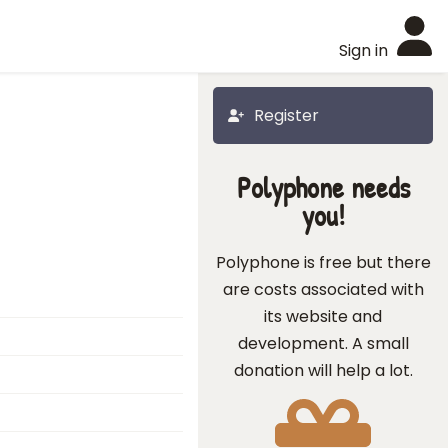
Sign in
Register
Polyphone needs
you!
Polyphone is free but there
are costs associated with
its website and
development. A small
donation will help a lot.