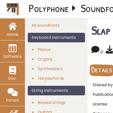
Polyphone
Soundf
Slap
All soundfonts
Home
Keyboard instruments
Pianos
0
Software
Organs
Details
Synthesizers
Doc.
Harpsichords
Shared by
String instruments
Publicatio
Forum
Bowed strings
License
Guitars