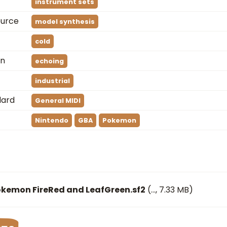
instrument sets
ource
model synthesis
cold
on
echoing
industrial
dard
General MIDI
Nintendo
GBA
Pokemon
okemon FireRed and LeafGreen.sf2
(
…
, 7.33 MB)