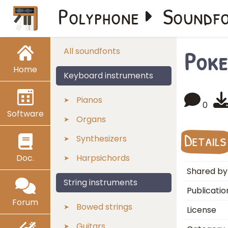
Polyphone
Soundf
Poke
All soundfonts
Home
Keyboard instruments
Pianos
0
Software
Organs
Details
Synthesizers
Doc.
Harpsichords
Shared by
String instruments
Publicatio
Forum
Bowed strings
License
Guitars