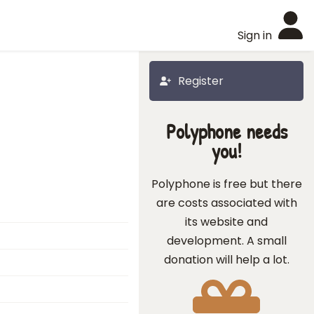
Sign in
Register
Polyphone needs
you!
Polyphone is free but there
are costs associated with
its website and
development. A small
donation will help a lot.