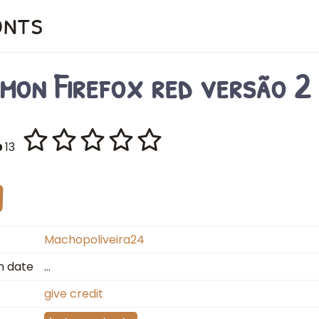
onts
mon Firefox red versão 2
13
Machopoliveira24
n date
…
give credit