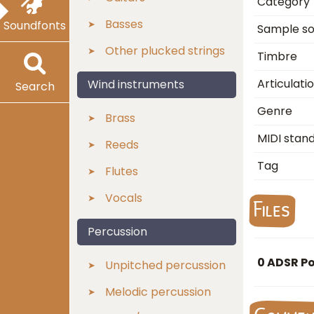
Category
Basses
Soundfonts
Sample s
Other plucked strings
Timbre
Articulati
Wind instruments
Search
Genre
Brass
MIDI stan
Reeds
Tag
Flutes
Vocals
Files
Percussion
0 ADSR P
Unpitched percussion
Melodic percussion