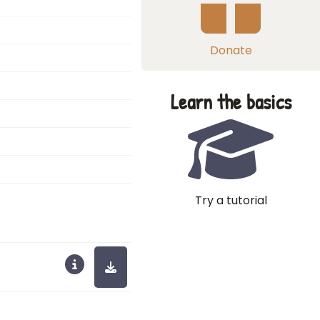
Donate
Learn the basics
Try a tutorial