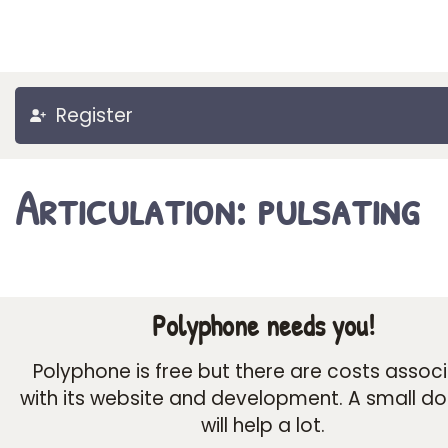
Register
Articulation: pulsating
Polyphone needs you!
Polyphone is free but there are costs assoc
with its website and development. A small d
will help a lot.