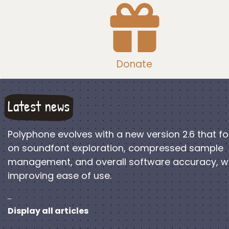
Donate
Latest news
Polyphone evolves with a new version 2.6 that f
on soundfont exploration, compressed sample
management, and overall software accuracy, w
improving ease of use.
…
Display all articles