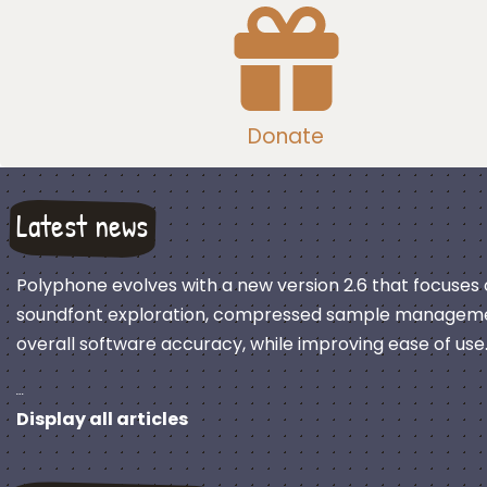
Donate
Latest news
Polyphone evolves with a new version 2.6 that focuses
soundfont exploration, compressed sample manageme
overall software accuracy, while improving ease of use
…
Display all articles