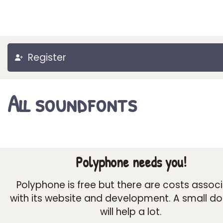
Register
All soundfonts
Polyphone needs you!
Polyphone is free but there are costs assoc
with its website and development. A small d
will help a lot.