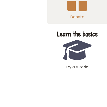
Donate
Learn the basics
Try a tutorial