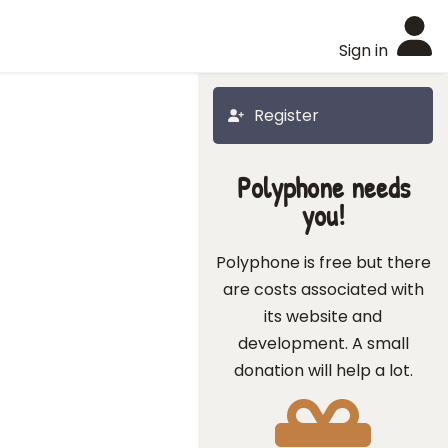
Sign in
Register
Polyphone needs
you!
Polyphone is free but there
are costs associated with
its website and
development. A small
donation will help a lot.