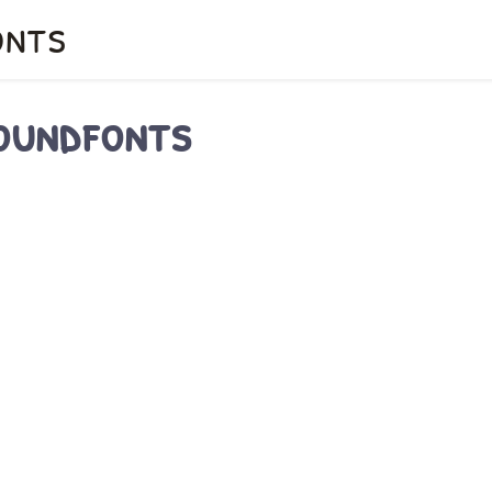
onts
soundfonts