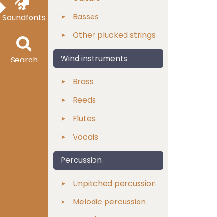
Basses
Soundfonts
Other plucked strings
Wind instruments
Search
Brass
Reeds
Flutes
Vocals
Percussion
Unpitched percussion
Melodic percussion