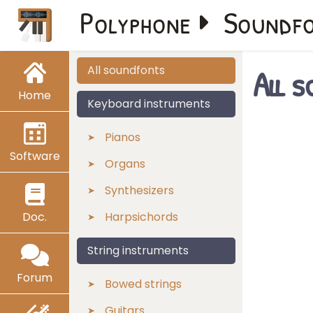
Polyphone
Soundf
All 
All soundfonts
Home
Keyboard instruments
Pianos
Software
Organs
Synthesizers
Doc.
Harpsichords
String instruments
Forum
Bowed strings
Guitars