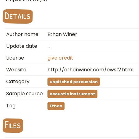
Details
Author name
Ethan Winer
Update date
…
License
give credit
Website
http://ethanwiner.com/ewsf2.html
Category
unpitched percussion
Sample source
acoustic instrument
Tag
Ethan
Files