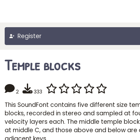
Register
Temple blocks
2
333
This SoundFont contains five different size te
blocks, recorded in stereo and sampled at fo
velocity layers each. The middle temple block
at middle C, and those above and below are 
adjacent keys.