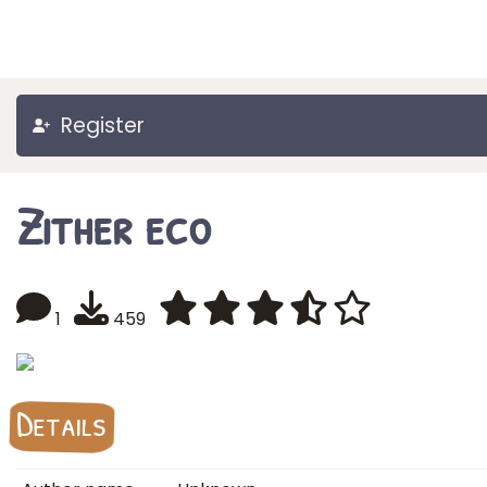
Register
Zither eco
1
459
Details