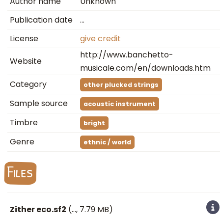
Author name
Unknown
Publication date
…
License
give credit
http://www.banchetto-
Website
musicale.com/en/downloads.htm
Category
other plucked strings
Sample source
acoustic instrument
Timbre
bright
Genre
ethnic / world
Files
Zither eco.sf2
(
…
, 7.79 MB)