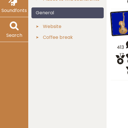
Soundfonts
General
Website
Search
Coffee break
413
17