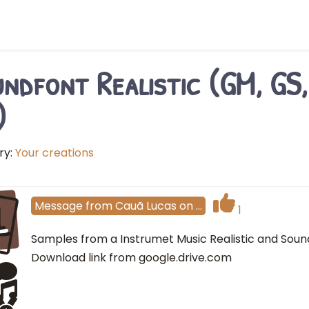
ndfont Realistic (GM, GS,
)
ry:
Your creations
L
Message
from
Cauã Lucas
on
…
1
Samples from a Instrumet Music Realistic and Sound 
Download link from google.drive.com