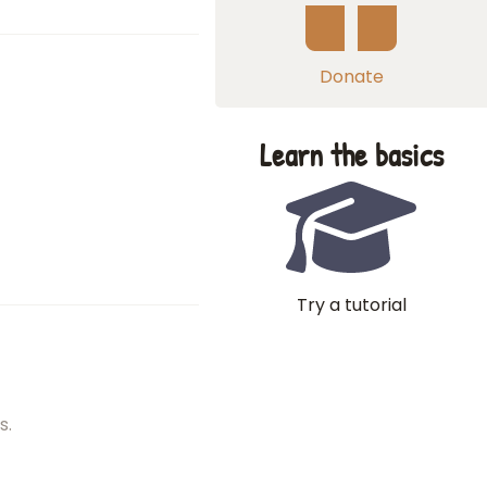
Donate
Learn the basics
Try a tutorial
s.