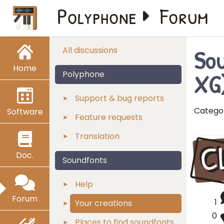
Polyphone
Forum
Sou
All discussions
Home
XG
Polyphone
Support & bug reports
Catego
Software
Feature requests
Translation
C
Doc.
Soundfonts
Help
Forum
1
Your creations
0
Places to find soundfonts