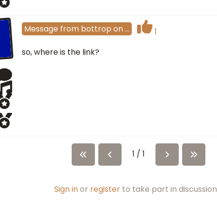
Message
from
bottrop
on
…
1
so, where is the link?
1 / 1
Sign in
or
register
to take part in discussion