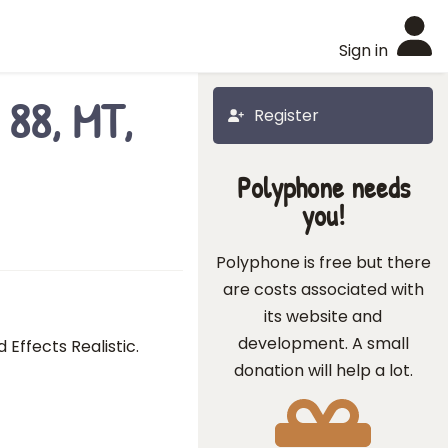
Sign in
 88, MT,
Register
Polyphone needs
you!
Polyphone is free but there
are costs associated with
its website and
development. A small
Effects Realistic.
donation will help a lot.