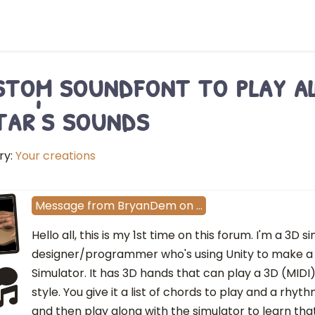
tom soundfont to play al
tar's sounds
ry:
Your creations
Message
from
BryanDem
on
…
Hello all, this is my 1st time on this forum. I'm a 3D s
designer/programmer who's using Unity to make a
Simulator. It has 3D hands that can play a 3D (MIDI)
style. You give it a list of chords to play and a rhyt
and then play along with the simulator to learn tha