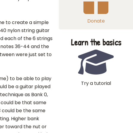
Donate
ne to create a simple
40 nylon string guitar
d each of the 6 strings
Learn the basics
ay notes 36-44 and the
etween were just set to
me) to be able to play
Try a tutorial
ould be a guitar played
/technique as Bank 0,
2 could be that same
 3 could be the same
ting. Higher bank
her toward the nut or