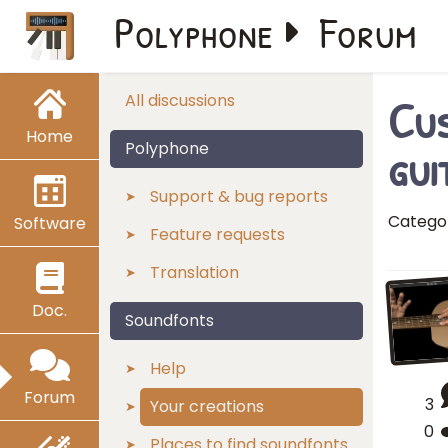
Polyphone
Forum
Cus
All discussions
Home
gui
Polyphone
Support & bug reports
Catego
Software
Feature requests
Translation
Doc.
Soundfonts
Help
Forum
3
Your creations
0
Places to find soundfonts