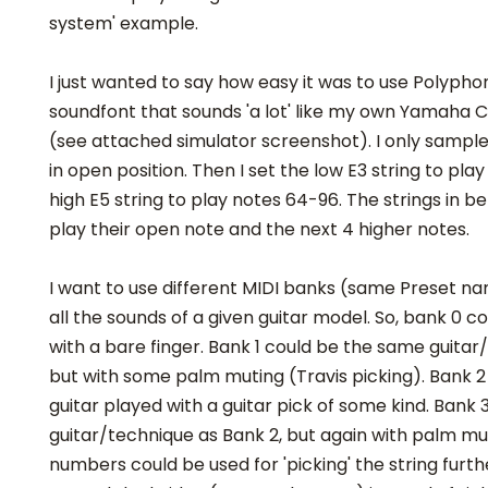
system' example.
I just wanted to say how easy it was to use Polypho
soundfont that sounds 'a lot' like my own Yamaha C
(see attached simulator screenshot). I only sample
in open position. Then I set the low E3 string to pl
high E5 string to play notes 64-96. The strings in b
play their open note and the next 4 higher notes.
I want to use different MIDI banks (same Preset na
all the sounds of a given guitar model. So, bank 0 c
with a bare finger. Bank 1 could be the same guitar
but with some palm muting (Travis picking). Bank 
guitar played with a guitar pick of some kind. Bank
guitar/technique as Bank 2, but again with palm mu
numbers could be used for 'picking' the string furt