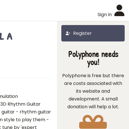
Sign in
l a
Register
Polyphone needs
you!
Polyphone is free but there
are costs associated with
its website and
imulation
development. A small
 3D Rhythm Guitar
donation will help a lot.
 guitar - rhythm guitar
hm style to play them -
t tune by 'expert