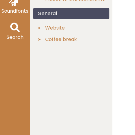
Soundfonts
General
Website
Search
Coffee break