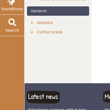
Soundfonts
General
Website
Search
Coffee break
Latest news
M
Polyphone evolves with a new
We