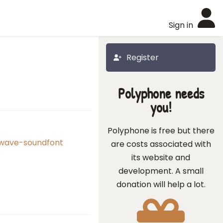
Sign in
Register
Polyphone needs
you!
Polyphone is free but there
-wave-soundfont
are costs associated with
its website and
development. A small
donation will help a lot.