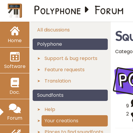
Polyphone
Forum
Squ
All discussions
Home
Polyphone
Catego
Support & bug reports
Software
P
Feature requests
Translation
Doc.
Soundfonts
9
Help
2
Forum
Your creations
Places to find soundfonts