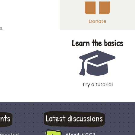
Donate
s.
Learn the basics
Try a tutorial
nts
Latest discussions
Rebooted
About #CC2