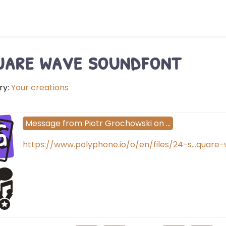
are wave soundfont
ry:
Your creations
G
Message
from
Piotr Grochowski
on
…
https://www.polyphone.io/o/en/files/24-s…quare