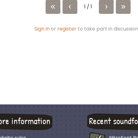
1 / 1
Sign in
or
register
to take part in discussion
ore information
Recent soundfo
bsite rules
NitroFont 