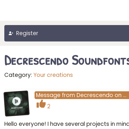
Register
Decrescendo Soundfont
Category:
Your creations
Message
from
Decrescendo
on
…
2
Hello everyone! I have several projects in min