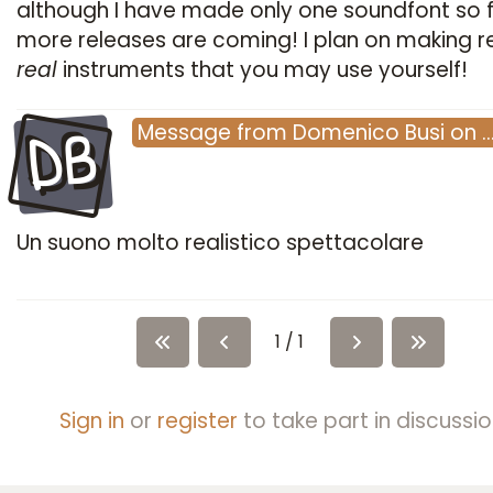
although I have made only one soundfont so f
more releases are coming! I plan on making re
real
instruments that you may use yourself!
DB
Message
from
Domenico Busi
on
Un suono molto realistico spettacolare
1 / 1
Sign in
or
register
to take part in discussio