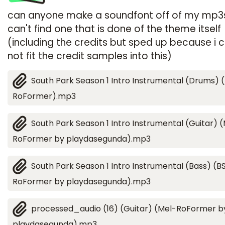
can anyone make a soundfont off of my mp3s
can't find one that is done of the theme itself
(including the credits but sped up because i 
not fit the credit samples into this)
South Park Season 1 Intro Instrumental (Drums) 
RoFormer).mp3
South Park Season 1 Intro Instrumental (Guitar) 
RoFormer by playdasegunda).mp3
South Park Season 1 Intro Instrumental (Bass) (B
RoFormer by playdasegunda).mp3
processed_audio (16) (Guitar) (Mel-RoFormer b
playdasegunda).mp3