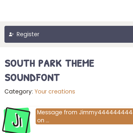
Register
south park theme
soundfont
Category:
Your creations
Ji
Message
from
Jimmy444444444
on
…