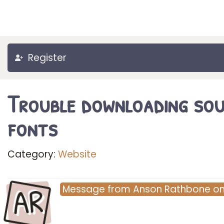
Register
Trouble downloading so
fonts
Category:
Website
AR
Message
from
Anson Rathbone
o