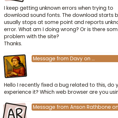
I keep getting unknown errors when trying to
download sound fonts. The download starts b
usually stops at some point and reports unk
error. What am I doing wrong? Or is there so
problem with the site?
Thanks.
Message
from
Davy
on
…
Hello I recently fixed a bug related to this, do y
experience it? Which web browser are you usi
AR
Message
from
Anson Rathbone
o