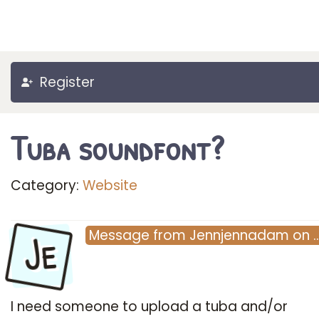
Register
Tuba soundfont?
Category:
Website
Je
Message
from
Jennjennadam
on
I need someone to upload a tuba and/or