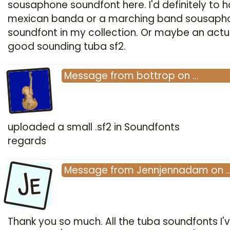
sousaphone soundfont here.
I'd definitely to 
mexican banda or a marching band sousaph
soundfont in my collection. Or maybe an actu
good sounding tuba sf2.
Message
from
bottrop
on
…
uploaded a small .sf2 in Soundfonts
regards
Je
Message
from
Jennjennadam
on
Thank you so much. All the tuba soundfonts I'