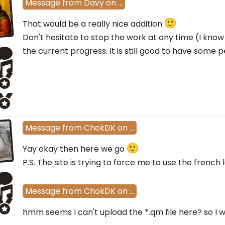
Message
from
Davy
on
…
That would be a really nice addition
Don't hesitate to stop the work at any time (I know
the current progress. It is still good to have some
Message
from
ChokDK
on
…
Yay okay then here we go
P.S. The site is trying to force me to use the french
Message
from
ChokDK
on
…
hmm seems I can't upload the *.qm file here? so I wil