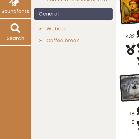
Soundfonts
General
Website
432
Search
Coffee break
1
18
0