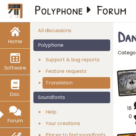
Polyphone
Forum
Dan
All discussions
Home
Polyphone
Catego
Support & bug reports
Software
Feature requests
Translation
Doc.
Soundfonts
18
Help
0
Forum
Your creations
Places to find soundfonts