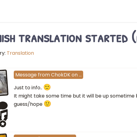
ish translation started (
ry:
Translation
Message
from
ChokDK
on
…
Just to info..
It might take some time but it will be up sometime
guess/hope