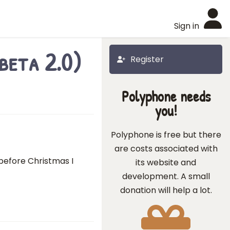
Sign in
beta 2.0)
Register
Polyphone needs
you!
Polyphone is free but there
are costs associated with
 before Christmas I
its website and
development. A small
donation will help a lot.