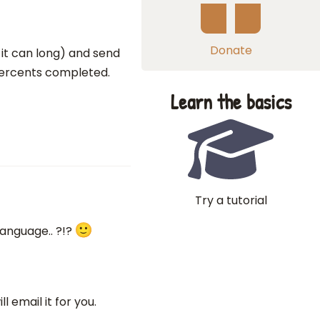
Donate
 it can long) and send
 percents completed.
Learn the basics
Try a tutorial
 language.. ?!?
l email it for you.