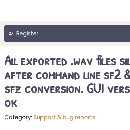
Register
All exported .wav files si
after command line sf2 
sfz conversion. GUI vers
ok
Category:
Support & bug reports