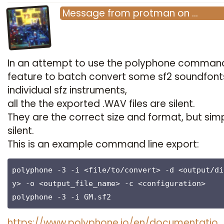
Message
from
protman
on
…
In an attempt to use the polyphone command
feature to batch convert some sf2 soundfont
individual sfz instruments,
all the the exported .WAV files are silent.
They are the correct size and format, but sim
silent.
This is an example command line export:
polyphone -3 -i <file/to/convert> -d <output/di
y> -o <output_file_name> -c <configuration>

polyphone -3 -i GM.sf2
https://www.polyphone.io/en/documentatio…