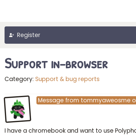
Register
Support in-browser
Category:
Support & bug reports
Message
from
tommyaweosme
I have a chromebook and want to use Polyph