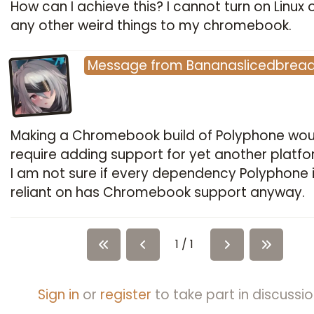
How can I achieve this? I cannot turn on Linux 
any other weird things to my chromebook.
Message
from
Bananaslicedbrea
Making a Chromebook build of Polyphone wou
require adding support for yet another platf
I am not sure if every dependency Polyphone 
reliant on has Chromebook support anyway.
1 / 1
Sign in
or
register
to take part in discussio