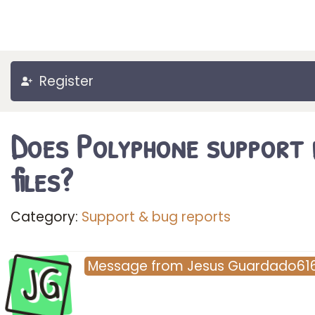
Register
Does Polyphone support 
files?
Category:
Support & bug reports
JG
Message
from
Jesus Guardado61