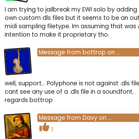
I am trying to jailbreak my EWI solo by addin
own custom dls files but it seems to be an o
midi sampling filetype. Im assuming that was 
intention to make it proprietary tho.
Message
from
bottrop
on
…
well, support... Polyphone is not against .dls file
cant see any use of a .dls file in a soundfont.
regards bottrop
Message
from
Davy
on
…
1