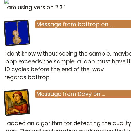
i am using version 2.3.1
Message
from
bottrop
on
…
i dont know without seeing the sample. mayb
loop exceeds the sample. a loop must have i
10 cycles before the end of the .wav
regards bottrop
Message
from
Davy
on
…
I added an algorithm for detecting the quality