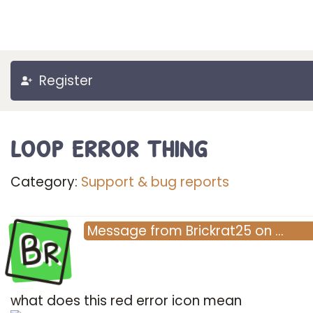
Register
loop error thing
Category:
Support & bug reports
Br
Message
from
Brickrat25
on
…
what does this red error icon mean