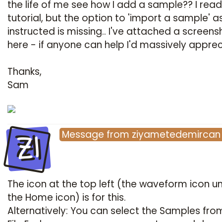
the life of me see how I add a sample?? I read
tutorial, but the option to 'import a sample' a
instructed is missing.. I've attached a screens
here - if anyone can help I'd massively appreci
Thanks,
Sam
ZI
Message
from
ziyametedemircan
The icon at the top left (the waveform icon u
the Home icon) is for this.
Alternatively: You can select the Samples fro