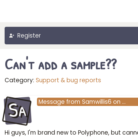
Register
Can't add a sample??
Category:
Support & bug reports
Sa
Message
from
Samwillis6
on
…
Hi guys, I'm brand new to Polyphone, but cann