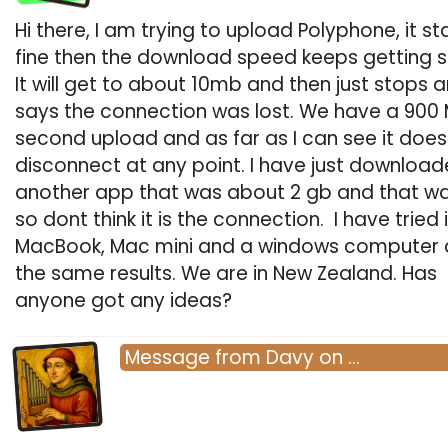
Hi there, I am trying to upload Polyphone, it st
fine then the download speed keeps getting s
It will get to about 10mb and then just stops 
says the connection was lost. We have a 900
second upload and as far as I can see it does
disconnect at any point. I have just downloa
another app that was about 2 gb and that wa
so dont think it is the connection. I have tried 
MacBook, Mac mini and a windows computer al
the same results. We are in New Zealand. Has
anyone got any ideas?
Message
from
Davy
on
…