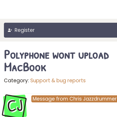
Register
Polyphone wont upload
MacBook
Category:
Support & bug reports
CJ
Message
from
Chris Jazzdrummer