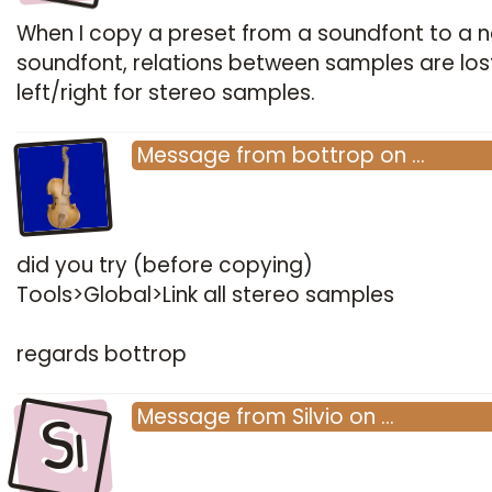
When I copy a preset from a soundfont to a 
soundfont, relations between samples are lost,
left/right for stereo samples.
Message
from
bottrop
on
…
did you try (before copying)
Tools>Global>Link all stereo samples
regards bottrop
Si
Message
from
Silvio
on
…