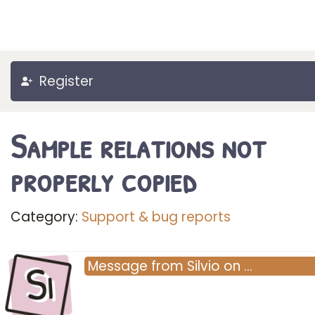
Register
Sample relations not
properly copied
Category:
Support & bug reports
Si
Message
from
Silvio
on
…