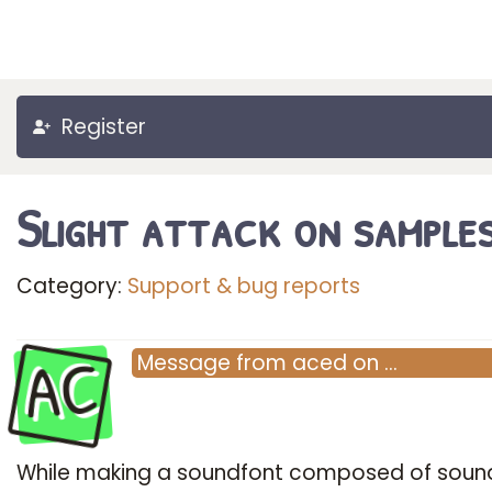
Register
Slight attack on sample
Category:
Support & bug reports
AC
Message
from
aced
on
…
While making a soundfont composed of soun