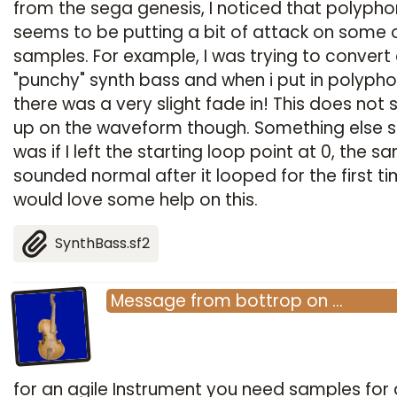
from the sega genesis, I noticed that polyph
seems to be putting a bit of attack on some 
samples. For example, I was trying to convert
"punchy" synth bass and when i put in polypho
there was a very slight fade in! This does not
up on the waveform though. Something else 
was if I left the starting loop point at 0, the s
sounded normal after it looped for the first tim
would love some help on this.
SynthBass.sf2
Message
from
bottrop
on
…
for an agile Instrument you need samples for