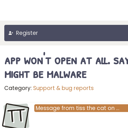
Register
app won't open at all. say
might be malware
Category:
Support & bug reports
TT
Message
from
tiss the cat
on
…