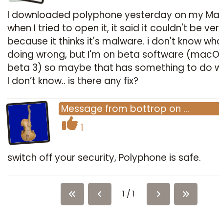
I downloaded polyphone yesterday on my M
when I tried to open it, it said it couldn't be ver
because it thinks it's malware. i don't know wh
doing wrong, but I'm on beta software (macO
beta 3) so maybe that has something to do wi
I don’t know.. is there any fix?
Message
from
bottrop
on
…
1
switch off your security, Polyphone is safe.
1 / 1