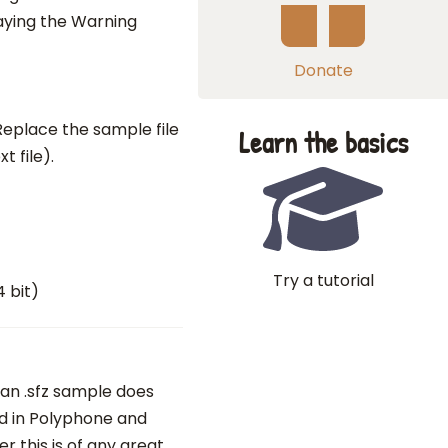
aying the Warning
Donate
. Replace the sample file
Learn the basics
xt file).
Try a tutorial
4 bit)
 an .sfz sample does
ed in Polyphone and
 this is of any great