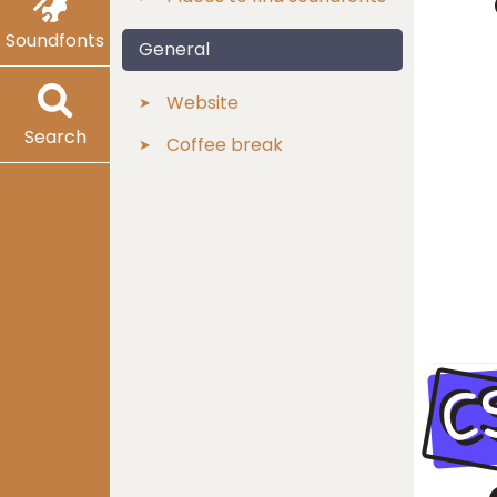
Soundfonts
General
Website
Search
Coffee break
C