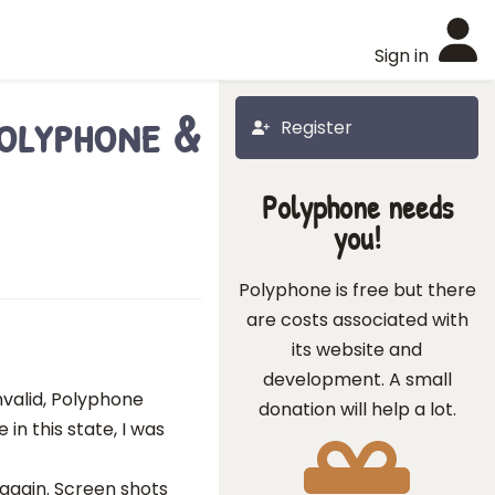
Sign in
Polyphone &
Register
Polyphone needs
you!
Polyphone is free but there
are costs associated with
its website and
development. A small
 invalid, Polyphone
donation will help a lot.
in this state, I was
again. Screen shots