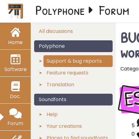
Polyphone
Forum
BUG
All discussions
Home
wo
Polyphone
Support & bug reports
Catego
Software
Feature requests
Translation
E
Doc.
Soundfonts
Help
Forum
5
Your creations
0
Places to find soundfonts