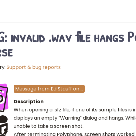
: invalid .wav file hangs 
rse
ry:
Support & bug reports
S
Message
from
Ed Stauff
on
…
Description
When opening a .sfz file, if one of its sample files is
displays an empty "Warning" dialog and hangs. While 
unable to take a screen shot.
After terminating Polyphone, screen shots worked 