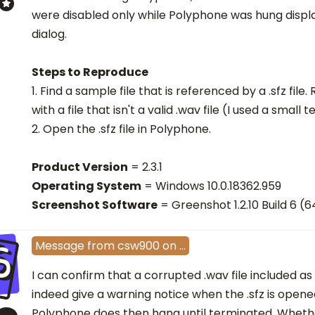
were disabled only while Polyphone was hung displ
dialog.
Steps to Reproduce
1. Find a sample file that is referenced by a .sfz file
with a file that isn't a valid .wav file (I used a small te
2. Open the .sfz file in Polyphone.
Product Version
= 2.3.1
Operating System
= Windows 10.0.18362.959
Screenshot Software
= Greenshot 1.2.10 Build 6 (6
S
Message
from
csw900
on
…
I can confirm that a corrupted .wav file included as
indeed give a warning notice when the .sfz is open
Polyphone does then hang until terminated. Whether