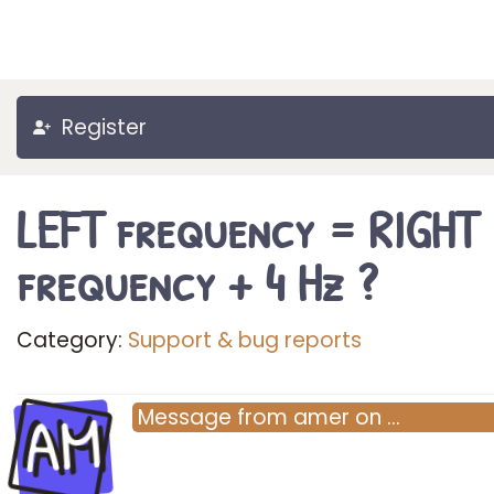
Register
LEFT frequency = RIGHT
frequency + 4 Hz ?
Category:
Support & bug reports
AM
Message
from
amer
on
…