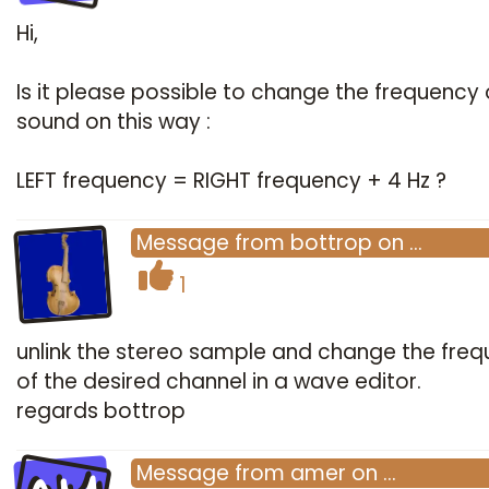
Hi,
Is it please possible to change the frequency 
sound on this way :
LEFT frequency = RIGHT frequency + 4 Hz ?
Message
from
bottrop
on
…
1
unlink the stereo sample and change the fre
of the desired channel in a wave editor.
regards bottrop
Message
from
amer
on
…