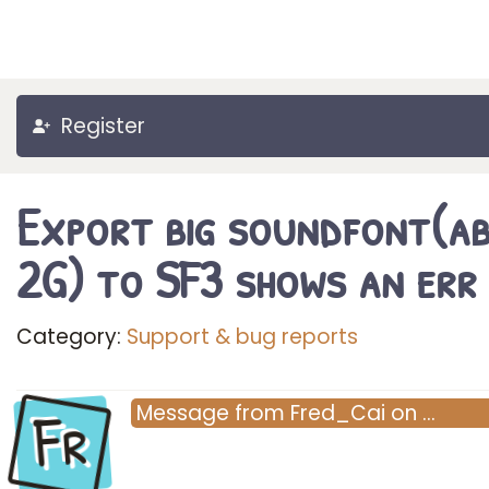
Register
Export big soundfont(a
2G) to SF3 shows an err
Category:
Support & bug reports
Fr
Message
from
Fred_Cai
on
…