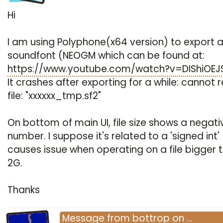
Hi
I am using Polyphone(x64 version) to export a
soundfont (NEOGM which can be found at:
https://www.youtube.com/watch?v=DIShiOE
It crashes after exporting for a while: cannot 
file: "xxxxxx_tmp.sf2"
On bottom of main UI, file size shows a negati
number. I suppose it's related to a 'signed int'
causes issue when operating on a file bigger 
2G.
Thanks
Message
from
bottrop
on
…