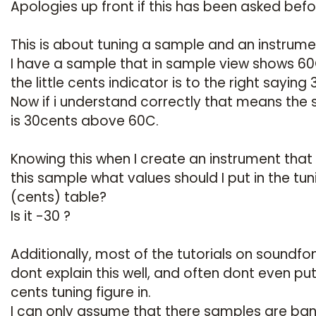
Apologies up front if this has been asked befo
This is about tuning a sample and an instrume
I have a sample that in sample view shows 60
the little cents indicator is to the right saying 
Now if i understand correctly that means the
is 30cents above 60C.
Knowing this when I create an instrument that
this sample what values should I put in the tun
(cents) table?
Is it -30 ?
Additionally, most of the tutorials on soundfo
dont explain this well, and often dont even pu
cents tuning figure in.
I can only assume that there samples are ban