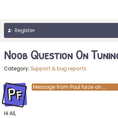
Register
Noob Question On Tunin
Category:
Support & bug reports
Pf
Message
from
Paul furze
on
…
Hi All,