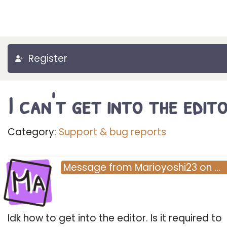
Register
I can't get into the edit
Category:
Support & bug reports
Ma
Message
from
Marioyoshi23
on
…
Idk how to get into the editor. Is it required to