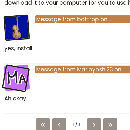
download it to your computer for you to use i
Message
from
bottrop
on
…
yes, install
Ma
Message
from
Marioyoshi23
on
…
Ah okay.
1 / 1