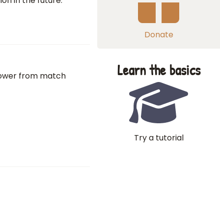
ion in the future.
Donate
Learn the basics
el tower from match
Try a tutorial