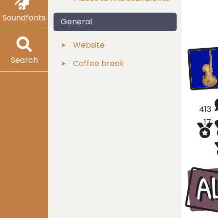
Soundfonts
General
Website
Search
Coffee break
413
17
A