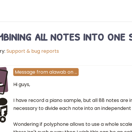
bining all notes into one s
ry:
Support & bug reports
L
Message
from
alawab
on
…
Hi guys,
I have record a piano sample, but all 88 notes are in 
necessary to divide each note into an independent 
Wondering if polyphone allows to use a whole scale