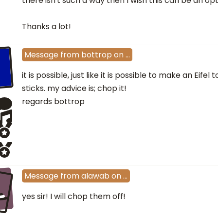
there isn't such a way then I wish this can be an opt
Thanks a lot!
Message
from
bottrop
on
…
it is possible, just like it is possible to make an Eif
sticks. my advice is; chop it!
regards bottrop
L
Message
from
alawab
on
…
yes sir! I will chop them off!