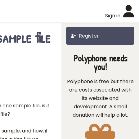
Sign in
ample file
Register
Polyphone needs
you!
Polyphone is free but there
are costs associated with
its website and
one sample file, is it
development. A small
file?
donation will help a lot.
 sample, and how, if