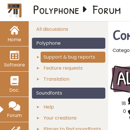
Polyphone
Forum
Com
All discussions
Home
Polyphone
Catego
Support & bug reports
Software
A
Feature requests
Translation
Doc.
Soundfonts
18
Help
0
Forum
Your creations
Places to find soundfonts