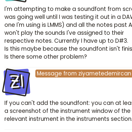
I'm attempting to make a soundfont from scra
was going well until I was testing it out in a D
one I'm using is LMMS) and all the notes past 
won't play the sounds I've assigned to their
respective notes. Currently I have up to D#3.
Is this maybe because the soundfont isn't fini
Is there some other problem?
ZI
Message
from
ziyametedemircan
If you can't add the soundfont: you can at le
a screenshot of the instrument window of the
relevant instrument in the instruments section