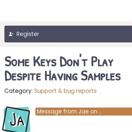
Register
Some Keys Don't Play
Despite Having Samples
Category:
Support & bug reports
Ja
Message
from
Jae
on
…