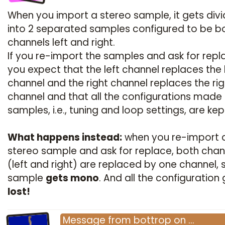
When you import a stereo sample, it gets div
into 2 separated samples configured to be b
channels left and right.
If you re-import the samples and ask for repl
you expect that the left channel replaces the 
channel and the right channel replaces the rig
channel and that all the configurations made
samples, i.e., tuning and loop settings, are kep
What happens instead:
when you re-import 
stereo sample and ask for replace, both chan
(left and right) are replaced by one channel, 
sample
gets mono
. And all the configuration
lost!
Message
from
bottrop
on
…