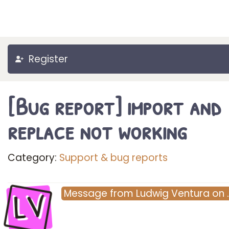
Register
[Bug report] import and
replace not working
Category:
Support & bug reports
LV
Message
from
Ludwig Ventura
on