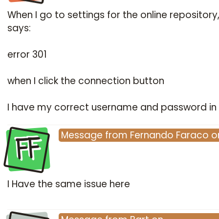
When I go to settings for the online repository,
says:
error 301
when I click the connection button
I have my correct username and password in 
FF
Message
from
Fernando Faraco
o
I Have the same issue here