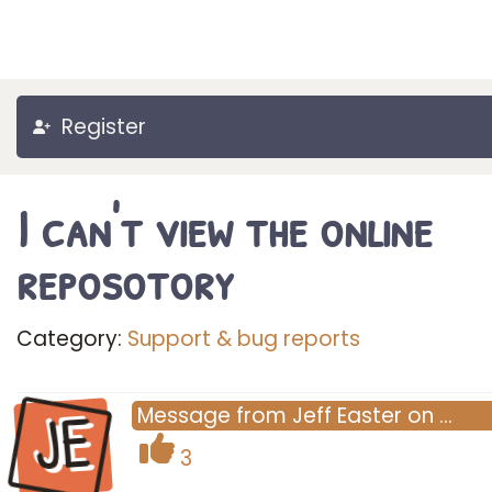
Register
I can't view the online
reposotory
Category:
Support & bug reports
JE
Message
from
Jeff Easter
on
…
3