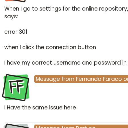
When I go to settings for the online repository,
says:
error 301
when I click the connection button
I have my correct username and password in 
FF
Message
from
Fernando Faraco
o
I Have the same issue here