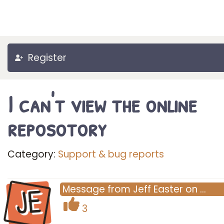
Register
I can't view the online
reposotory
Category:
Support & bug reports
JE
Message
from
Jeff Easter
on
…
3