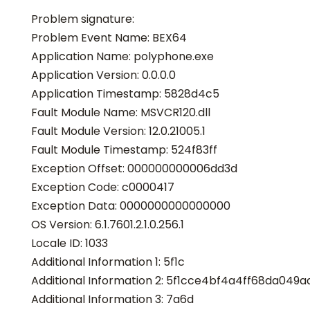
Problem signature:
Problem Event Name: BEX64
Application Name: polyphone.exe
Application Version: 0.0.0.0
Application Timestamp: 5828d4c5
Fault Module Name: MSVCR120.dll
Fault Module Version: 12.0.21005.1
Fault Module Timestamp: 524f83ff
Exception Offset: 000000000006dd3d
Exception Code: c0000417
Exception Data: 0000000000000000
OS Version: 6.1.7601.2.1.0.256.1
Locale ID: 1033
Additional Information 1: 5f1c
Additional Information 2: 5f1cce4bf4a4ff68da049ad
Additional Information 3: 7a6d