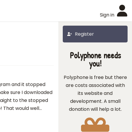
Sign in
Register
Polyphone needs
you!
Polyphone is free but there
ogram and it stopped
are costs associated with
make sure I downloaded
its website and
traight to the stopped
development. A small
 That would well...
donation will help a lot.