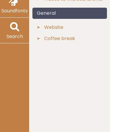
Soundfonts
General
Website
Search
Coffee break