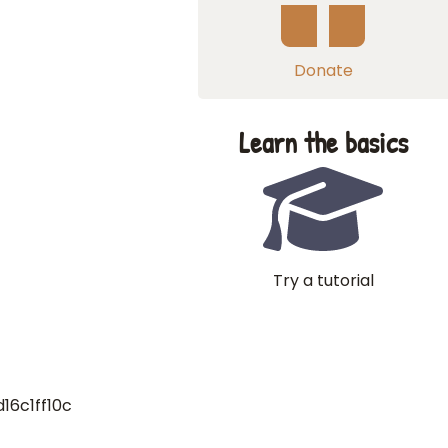
Donate
Learn the basics
Try a tutorial
16c1ff10c