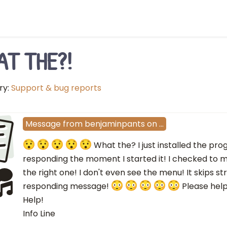
AT THE?!
ry:
Support & bug reports
E
Message
from
benjaminpants
on
…
What the? I just installed the pr
responding the moment I started it! I checked to 
the right one! I don't even see the menu! It skips s
responding message!
Please help!
Help!
Info Line