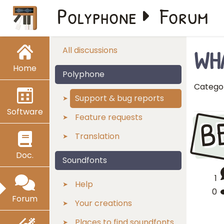
Polyphone
Forum
WH
All discussions
Home
Polyphone
Catego
Support & bug reports
Software
B
Feature requests
Translation
Doc.
Soundfonts
1
Help
0
Forum
Your creations
Places to find soundfonts