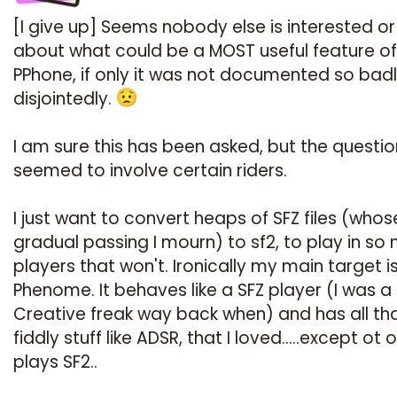
[I give up] Seems nobody else is interested o
about what could be a MOST useful feature of
PPhone, if only it was not documented so bad
disjointedly.
I am sure this has been asked, but the questi
seemed to involve certain riders.
I just want to convert heaps of SFZ files (whos
gradual passing I mourn) to sf2, to play in so
players that won't. Ironically my main target i
Phenome. It behaves like a SFZ player (I was a
Creative freak way back when) and has all th
fiddly stuff like ADSR, that I loved.....except ot 
plays SF2..