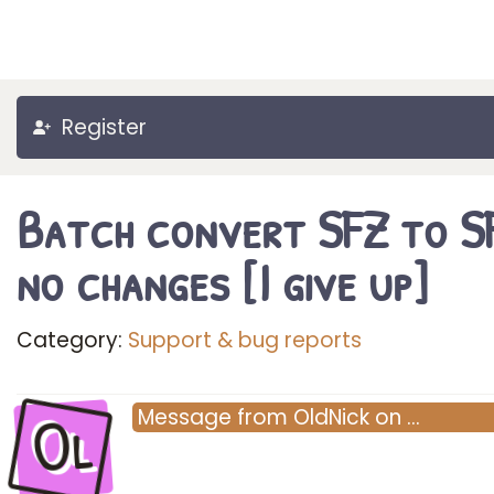
Register
Batch convert SFZ to S
no changes [I give up]
Category:
Support & bug reports
Ol
Message
from
OldNick
on
…