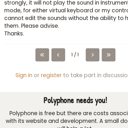
strongly, it will not play the sound in Instrumen
mode, for either virtual keyboard or my control
cannot edit the sounds without the ability to 
them. Please advise.
Thanks.
1 / 1
Sign in
or
register
to take part in discussio
Polyphone needs you!
Polyphone is free but there are costs assoc
with its website and development. A small d