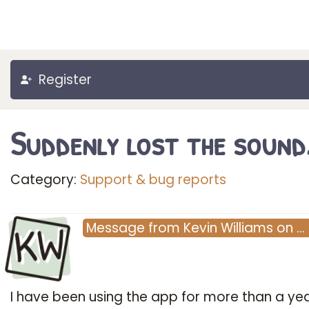
Register
Suddenly lost the sound
Category:
Support & bug reports
KW
Message
from
Kevin Williams
on
…
I have been using the app for more than a ye