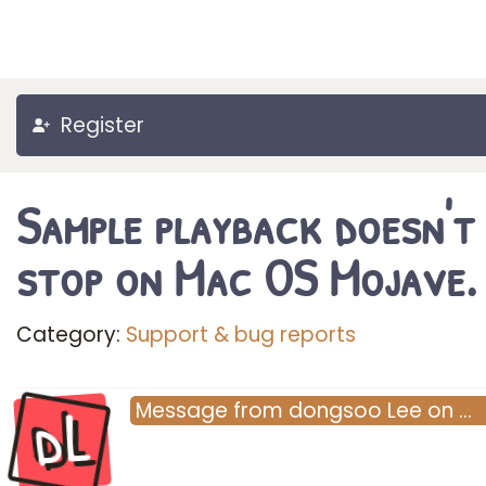
Register
Sample playback doesn't
stop on Mac OS Mojave.
Category:
Support & bug reports
dL
Message
from
dongsoo Lee
on
…