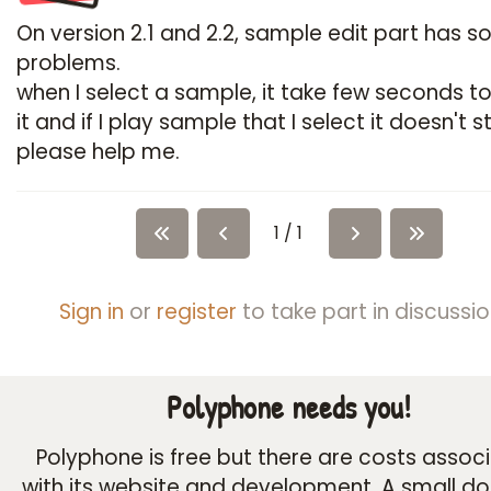
On version 2.1 and 2.2, sample edit part has 
problems.
when I select a sample, it take few seconds t
it and if I play sample that I select it doesn't s
please help me.
1 / 1
Sign in
or
register
to take part in discussio
Polyphone needs you!
Polyphone is free but there are costs assoc
with its website and development. A small d