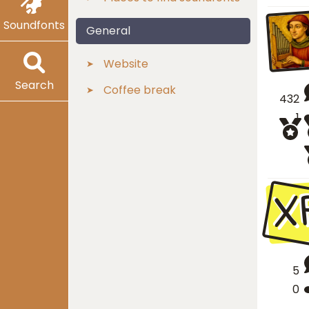
Soundfonts
General
Website
Search
Coffee break
432
1
X
5
0