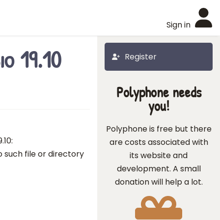
Sign in
io 19.10
Register
Polyphone needs
you!
Polyphone is free but there
.10:
are costs associated with
 such file or directory
its website and
development. A small
donation will help a lot.