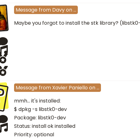
Message
from
Davy
on
…
Maybe you forgot to install the stk library? (libstk
P
Message
from
Xavier Paniello
on
…
mmh... it's installed:
$ dpkg -s libstk0-dev
Package: libstk0-dev
Status: install ok installed
Priority: optional