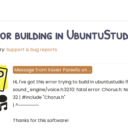
or building in UbuntuStud
ry:
Support & bug reports
P
Message
from
Xavier Paniello
on
…
Hi, I've got this error trying to build in ubuntustudio 19
sound_engine/voice.h:32:10: fatal error: Chorus.h: No
32 | #include "Chorus.h"
| ^~~~~~~~~~
Thanks for this software!