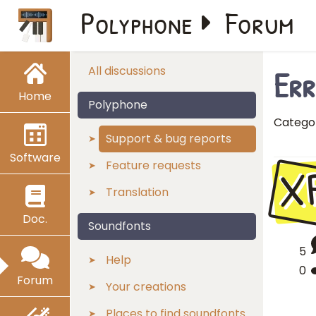
Polyphone
Forum
Err
All discussions
Home
Polyphone
Catego
Support & bug reports
Software
X
Feature requests
Translation
Doc.
Soundfonts
5
Help
0
Forum
Your creations
Places to find soundfonts