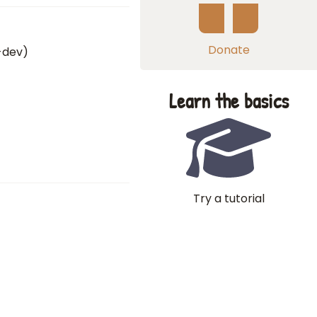
Donate
0-dev)
Learn the basics
Try a tutorial