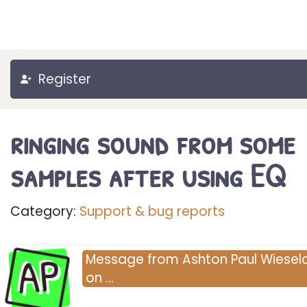
Register
ringing sound from some
samples after using EQ
Category:
Support & bug reports
AP
Message
from
Ashton Paul Wieselq
on
…