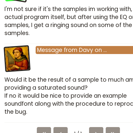
I'm not sure if it's the samples im working with,
actual program itself, but after using the EQ o
samples, I get a ringing sound on some of the
samples.
Message
from
Davy
on
…
Would it be the result of a sample to much am
providing a saturated sound?
If no it would be nice to provide an example
soundfont along with the procedure to repro
the bug.