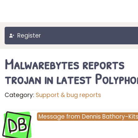
Register
Malwarebytes reports
trojan in latest Polypho
Category:
Support & bug reports
DB
Message
from
Dennis Bathory-Kit