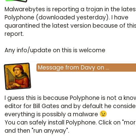
Malwarebytes is reporting a trojan in the lates
Polyphone (downloaded yesterday). I have
quarantined the latest version because of thi
report.
Any info/update on this is welcome
Message
from
Davy
on
…
I guess this is because Polyphone is not a kno
editor for Bill Gates and by default he conside
everything is possibly a malware
You can safely install Polyphone. Click on "mor
and then "run anyway".