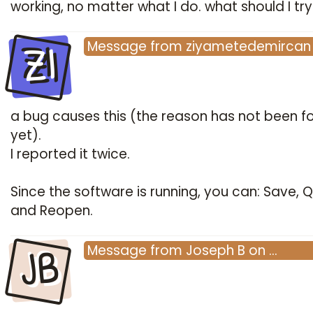
working, no matter what I do. what should I try
ZI
Message
from
ziyametedemircan
a bug causes this (the reason has not been f
yet).
I reported it twice.
Since the software is running, you can: Save, Qu
and Reopen.
JB
Message
from
Joseph B
on
…