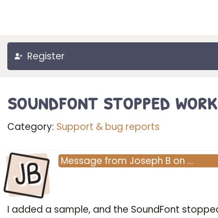
Register
soundfont stopped work
Category:
Support & bug reports
JB
Message
from
Joseph B
on
…
I added a sample, and the SoundFont stoppe