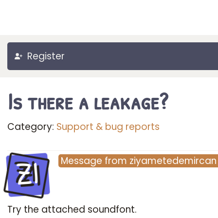
Register
Is there a leakage?
Category:
Support & bug reports
ZI
Message
from
ziyametedemircan
Try the attached soundfont.