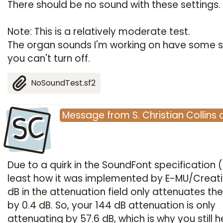
There should be no sound with these settings.
Note: This is a relatively moderate test.
The organ sounds I'm working on have some 
you can't turn off.
NoSoundTest.sf2
SC
Message
from
S. Christian Collins
Due to a quirk in the SoundFont specification (
least how it was implemented by E-MU/Creativ
dB in the attenuation field only attenuates th
by 0.4 dB. So, your 144 dB attenuation is only
attenuating by 57.6 dB, which is why you still h